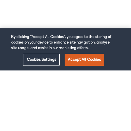
By clicking “Accept All Cookies”, you agree to the storing of
cookies on your device to enhance site navigation, analyse
site usage, and assist in our marketing efforts.
Cookies Settings
Accept All Cookies