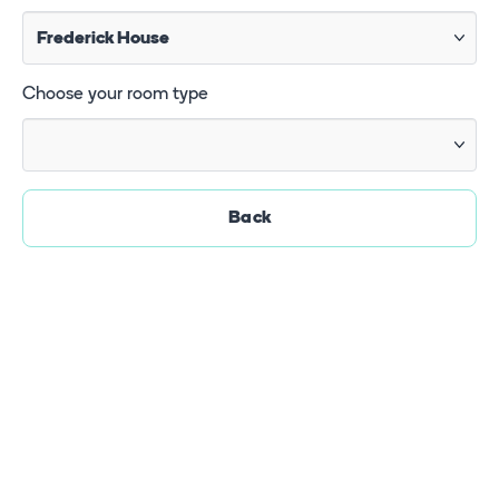
Choose your room type