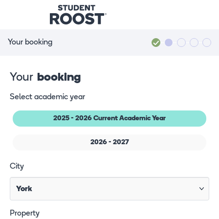
Your booking
Your
booking
Select academic year
2025 - 2026 Current Academic Year
2026 - 2027
City
Property