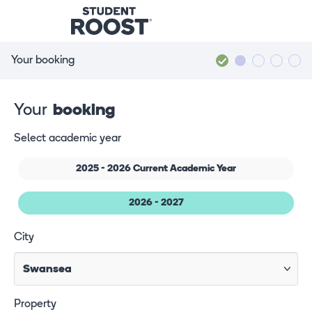
Your booking
Your
booking
Select academic year
2025 - 2026 Current Academic Year
2026 - 2027
City
Property