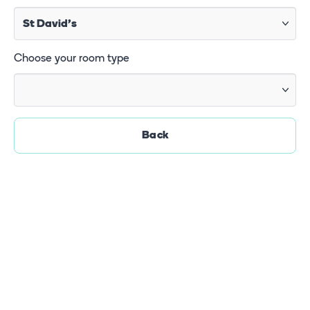
Choose your room type