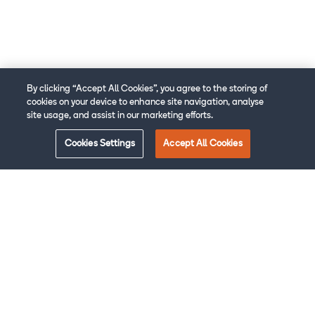
By clicking “Accept All Cookies”, you agree to the storing of
cookies on your device to enhance site navigation, analyse
site usage, and assist in our marketing efforts.
Cookies Settings
Accept All Cookies