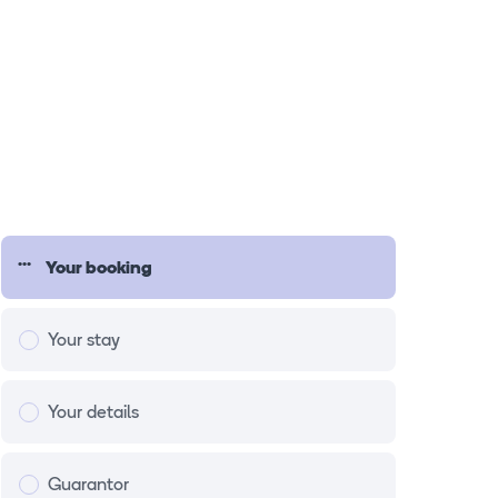
Your booking
Your stay
Your details
Guarantor