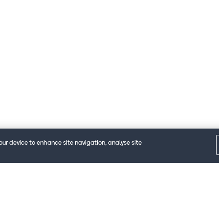
your device to enhance site navigation, analyse site