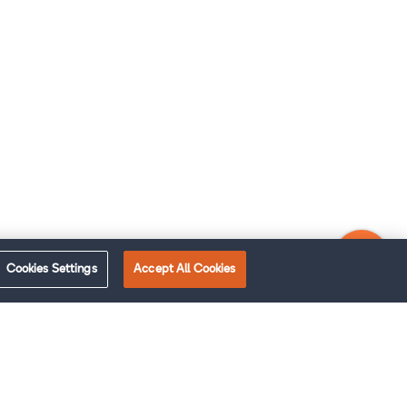
Cookies Settings
Accept All Cookies