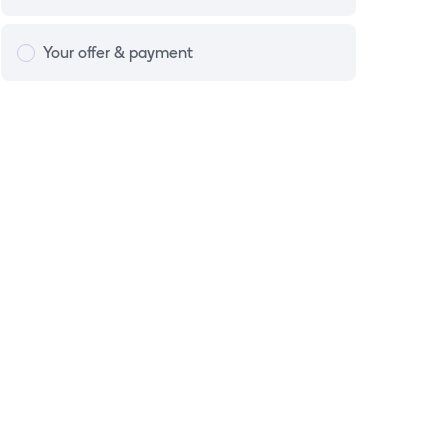
Your offer & payment