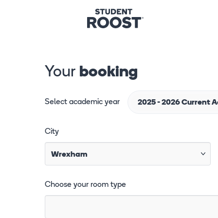
Your
booking
Select academic year
2025 - 2026 Current 
City
Choose your room type