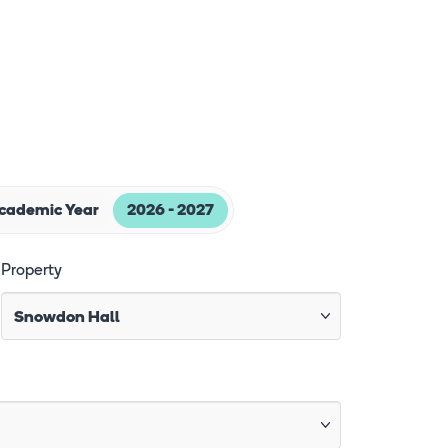
Academic Year
2026 - 2027
Property