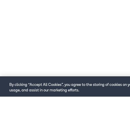
By clicking “Accept All Cookies”, you agree to the storing of cookies on 
usage, and assist in our marketing efforts.